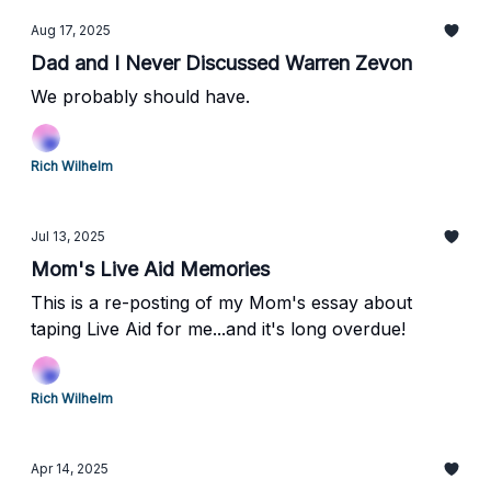
Aug 17, 2025
Dad and I Never Discussed Warren Zevon
We probably should have.
Rich Wilhelm
Jul 13, 2025
Mom's Live Aid Memories
This is a re-posting of my Mom's essay about
taping Live Aid for me...and it's long overdue!
Rich Wilhelm
Apr 14, 2025