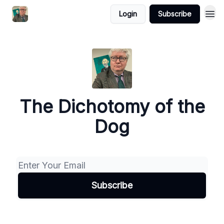
Login
Subscribe
The Dichotomy of the
Dog