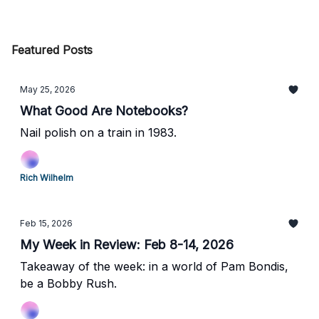
Featured Posts
May 25, 2026
What Good Are Notebooks?
Nail polish on a train in 1983.
Rich Wilhelm
Feb 15, 2026
My Week in Review: Feb 8-14, 2026
Takeaway of the week: in a world of Pam Bondis,
be a Bobby Rush.