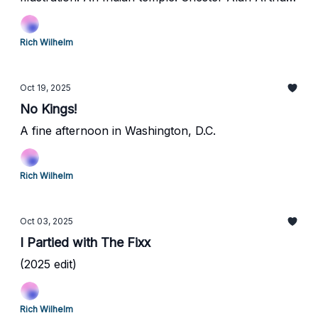
Martin Van Buren, and Frank Black, oh my!
Rich Wilhelm
Oct 19, 2025
No Kings!
A fine afternoon in Washington, D.C.
Rich Wilhelm
Oct 03, 2025
I Partied with The Fixx
(2025 edit)
Rich Wilhelm