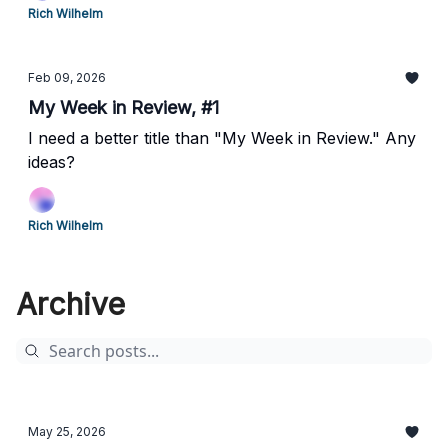
Rich Wilhelm
Feb 09, 2026
My Week in Review, #1
I need a better title than "My Week in Review." Any
ideas?
Rich Wilhelm
Archive
May 25, 2026