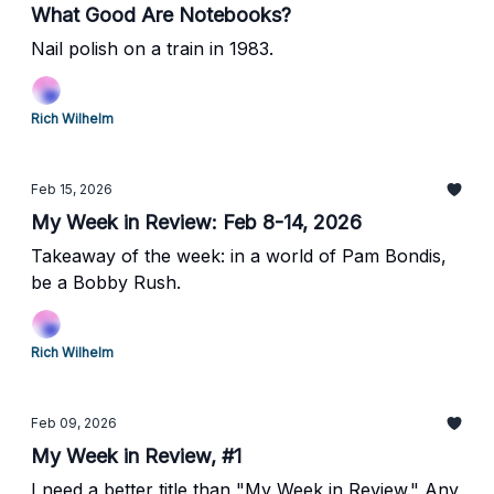
What Good Are Notebooks?
Nail polish on a train in 1983.
Rich Wilhelm
Feb 15, 2026
My Week in Review: Feb 8-14, 2026
Takeaway of the week: in a world of Pam Bondis,
be a Bobby Rush.
Rich Wilhelm
Feb 09, 2026
My Week in Review, #1
I need a better title than "My Week in Review." Any