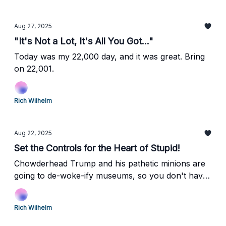
Aug 27, 2025
"It's Not a Lot, It's All You Got..."
Today was my 22,000 day, and it was great. Bring
on 22,001.
Rich Wilhelm
Aug 22, 2025
Set the Controls for the Heart of Stupid!
Chowderhead Trump and his pathetic minions are
going to de-woke-ify museums, so you don't have
to think anymore! Huzzah!
Rich Wilhelm