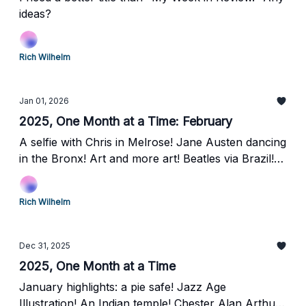
ideas?
Rich Wilhelm
Jan 01, 2026
2025, One Month at a Time: February
A selfie with Chris in Melrose! Jane Austen dancing
in the Bronx! Art and more art! Beatles via Brazil!
Laurel Hill Cemetery and the Grover Cleveland rest
stop!
Rich Wilhelm
Dec 31, 2025
2025, One Month at a Time
January highlights: a pie safe! Jazz Age
Illustration! An Indian temple! Chester Alan Arthur,