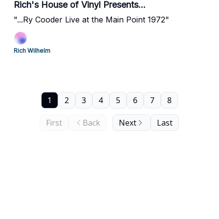
Rich's House of Vinyl Presents...
"...Ry Cooder Live at the Main Point 1972"
Rich Wilhelm
1
2
3
4
5
6
7
8
First
Back
Next
Last