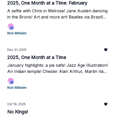
2025, One Month at a Time: February
A selfie with Chris in Melrose! Jane Austen dancing
in the Bronx! Art and more art! Beatles via Brazil!
Laurel Hill Cemetery and the Grover Cleveland rest
stop!
Rich Wilhelm
Dec 31, 2025
2025, One Month at a Time
January highlights: a pie safe! Jazz Age Illustration!
An Indian temple! Chester Alan Arthur, Martin Van
Buren, and Frank Black, oh my!
Rich Wilhelm
Oct 19, 2025
No Kings!