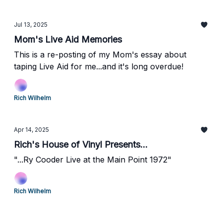
Jul 13, 2025
Mom's Live Aid Memories
This is a re-posting of my Mom's essay about
taping Live Aid for me...and it's long overdue!
Rich Wilhelm
Apr 14, 2025
Rich's House of Vinyl Presents...
"...Ry Cooder Live at the Main Point 1972"
Rich Wilhelm