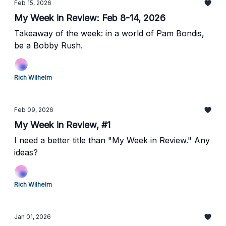
Feb 15, 2026
My Week in Review: Feb 8-14, 2026
Takeaway of the week: in a world of Pam Bondis,
be a Bobby Rush.
Rich Wilhelm
Feb 09, 2026
My Week in Review, #1
I need a better title than "My Week in Review." Any
ideas?
Rich Wilhelm
Jan 01, 2026