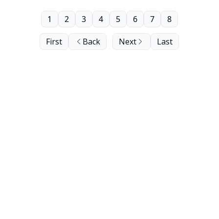
1
2
3
4
5
6
7
8
First
Back
Next
Last