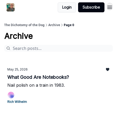
Login
Subscribe
The Dichotomy of the Dog
Archive
Page 0
Archive
May 25, 2026
What Good Are Notebooks?
Nail polish on a train in 1983.
Rich Wilhelm