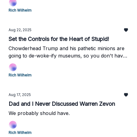
Rich Wilhelm
Aug 22, 2025
Set the Controls for the Heart of Stupid!
Chowderhead Trump and his pathetic minions are
going to de-woke-ify museums, so you don't have
to think anymore! Huzzah!
Rich Wilhelm
Aug 17, 2025
Dad and I Never Discussed Warren Zevon
We probably should have.
Rich Wilhelm