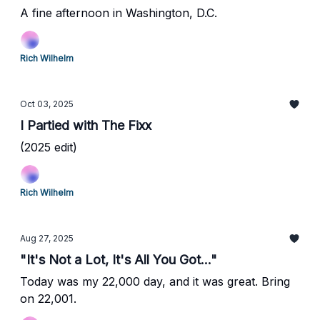
A fine afternoon in Washington, D.C.
Rich Wilhelm
Oct 03, 2025
I Partied with The Fixx
(2025 edit)
Rich Wilhelm
Aug 27, 2025
"It's Not a Lot, It's All You Got..."
Today was my 22,000 day, and it was great. Bring
on 22,001.