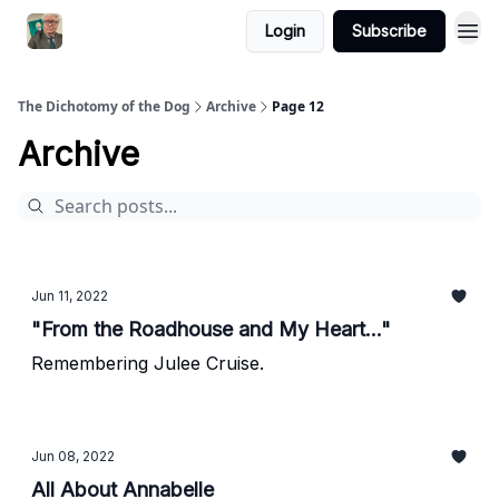
Login
Subscribe
The Dichotomy of the Dog
Archive
Page 12
Archive
Jun 11, 2022
"From the Roadhouse and My Heart..."
Remembering Julee Cruise.
Jun 08, 2022
All About Annabelle