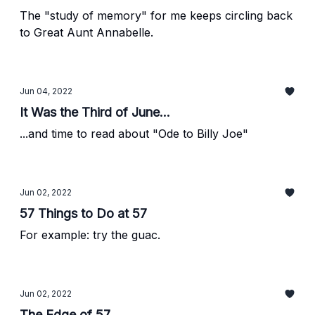
The "study of memory" for me keeps circling back
to Great Aunt Annabelle.
Jun 04, 2022
It Was the Third of June...
...and time to read about "Ode to Billy Joe"
Jun 02, 2022
57 Things to Do at 57
For example: try the guac.
Jun 02, 2022
The Edge of 57