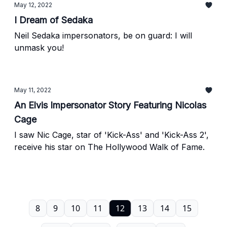
May 12, 2022
I Dream of Sedaka
Neil Sedaka impersonators, be on guard: I will
unmask you!
May 11, 2022
An Elvis Impersonator Story Featuring Nicolas
Cage
I saw Nic Cage, star of 'Kick-Ass' and 'Kick-Ass 2',
receive his star on The Hollywood Walk of Fame.
8
9
10
11
12
13
14
15