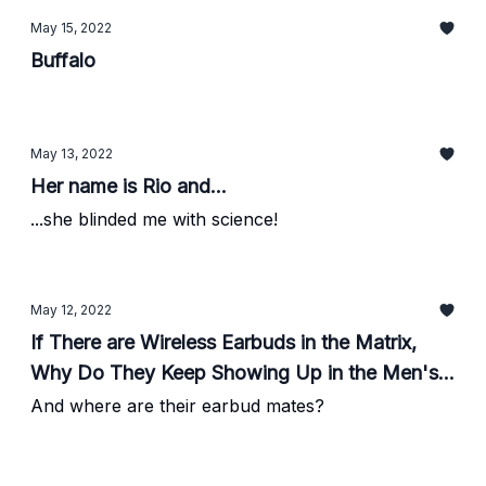
May 15, 2022
Buffalo
May 13, 2022
Her name is Rio and...
...she blinded me with science!
May 12, 2022
If There are Wireless Earbuds in the Matrix,
Why Do They Keep Showing Up in the Men's
Room?
And where are their earbud mates?