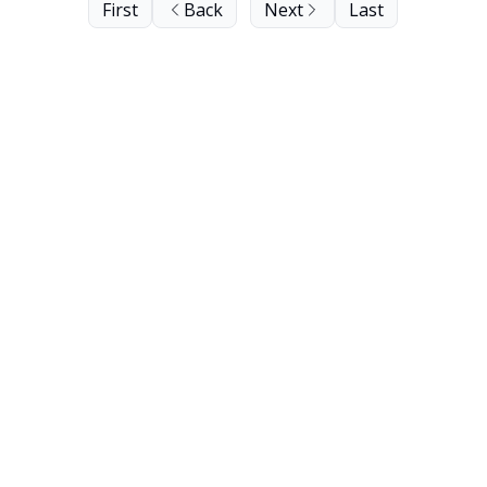
First
Back
Next
Last