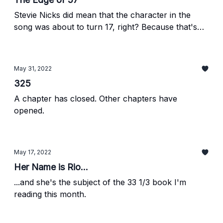
Stevie Nicks did mean that the character in the
song was about to turn 17, right? Because that's
what I mean here.
May 31, 2022
325
A chapter has closed. Other chapters have
opened.
May 17, 2022
Her Name is Rio...
...and she's the subject of the 33 1/3 book I'm
reading this month.