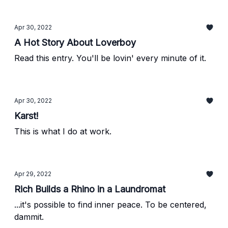
Apr 30, 2022
A Hot Story About Loverboy
Read this entry. You'll be lovin' every minute of it.
Apr 30, 2022
Karst!
This is what I do at work.
Apr 29, 2022
Rich Builds a Rhino in a Laundromat
...it's possible to find inner peace. To be centered,
dammit.