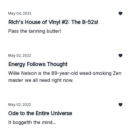
be glad you did!"
May 04, 2022
Rich's House of Vinyl #2: The B-52s!
Pass the tanning butter!
May 02, 2022
Energy Follows Thought
Willie Nelson is the 89-year-old weed-smoking Zen
master we all need right now.
May 02, 2022
Ode to the Entire Universe
It boggelth the mind...