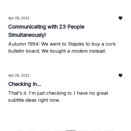
Apr 28, 2022
Communicating with 23 People
Simultaneously!
Autumn 1994: We went to Staples to buy a cork
bulletin board. We bought a modem instead.
Apr 26, 2022
Checking In...
That's it. I'm just checking in. I have no great
subtitle ideas right now.