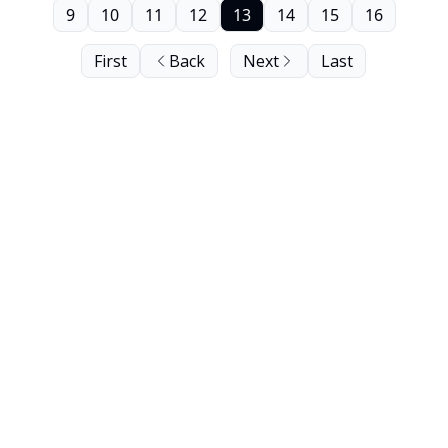
9
10
11
12
13
14
15
16
First
Back
Next
Last