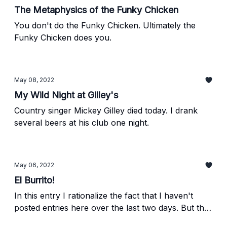
The Metaphysics of the Funky Chicken
You don't do the Funky Chicken. Ultimately the
Funky Chicken does you.
May 08, 2022
My Wild Night at Gilley's
Country singer Mickey Gilley died today. I drank
several beers at his club one night.
May 06, 2022
El Burrito!
In this entry I rationalize the fact that I haven't
posted entries here over the last two days. But the
real message is: "Grab a taco at El Burrito. You'll