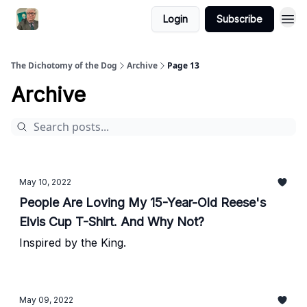
Login
Subscribe
The Dichotomy of the Dog
Archive
Page 13
Archive
May 10, 2022
People Are Loving My 15-Year-Old Reese's
Elvis Cup T-Shirt. And Why Not?
Inspired by the King.
May 09, 2022