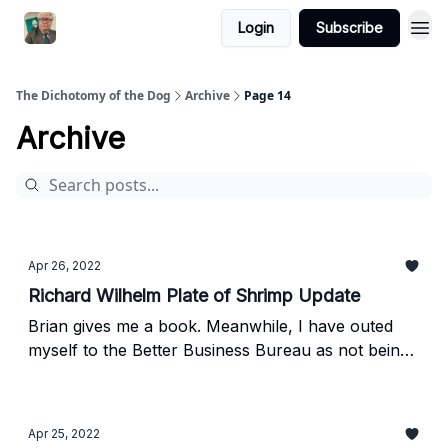
Login
Subscribe
The Dichotomy of the Dog
Archive
Page 14
Archive
Apr 26, 2022
Richard Wilhelm Plate of Shrimp Update
Brian gives me a book. Meanwhile, I have outed
myself to the Better Business Bureau as not being
that Richard Wilhelm
Apr 25, 2022