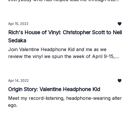
experience.
Apr 15, 2022
Rich's House of Vinyl: Christopher Scott to Neil
Sedaka
Join Valentine Headphone Kid and me as we
review the vinyl we spun the week of April 9-15,
2022.
Apr 14, 2022
Origin Story: Valentine Headphone Kid
Meet my record-listening, headphone-wearing alter
ego.