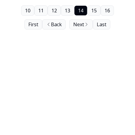
10
11
12
13
14
15
16
First
Back
Next
Last