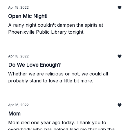
Apr 19, 2022
Open Mic Night!
A rainy night couldn't dampen the spirits at
Phoenixville Public Library tonight.
Apr 18, 2022
Do We Love Enough?
Whether we are religious or not, we could all
probably stand to love a little bit more.
Apr 16, 2022
Mom
Mom died one year ago today. Thank you to
everybody who has helped lead me through this