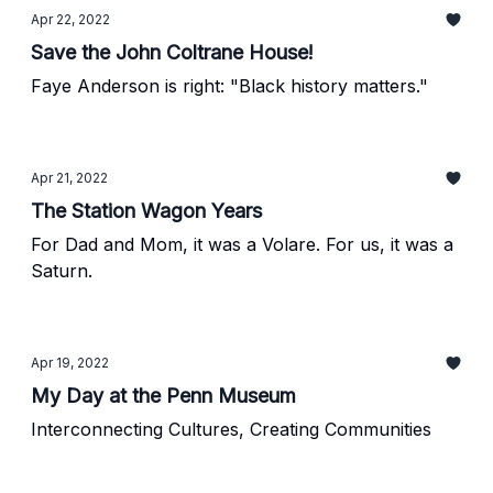
Apr 22, 2022
Save the John Coltrane House!
Faye Anderson is right: "Black history matters."
Apr 21, 2022
The Station Wagon Years
For Dad and Mom, it was a Volare. For us, it was a
Saturn.
Apr 19, 2022
My Day at the Penn Museum
Interconnecting Cultures, Creating Communities