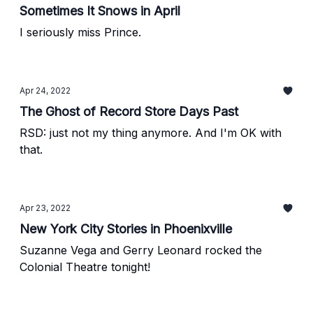
Sometimes It Snows in April
I seriously miss Prince.
Apr 24, 2022
The Ghost of Record Store Days Past
RSD: just not my thing anymore. And I'm OK with
that.
Apr 23, 2022
New York City Stories in Phoenixville
Suzanne Vega and Gerry Leonard rocked the
Colonial Theatre tonight!