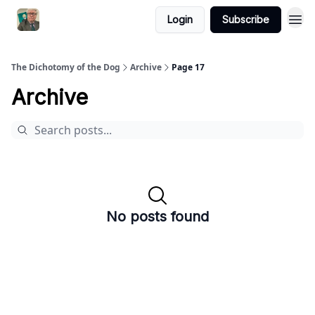
Login
Subscribe
The Dichotomy of the Dog
Archive
Page 17
Archive
No posts found