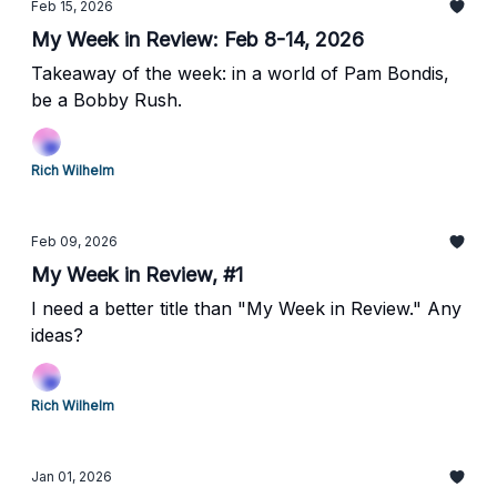
Feb 15, 2026
My Week in Review: Feb 8-14, 2026
Takeaway of the week: in a world of Pam Bondis,
be a Bobby Rush.
Rich Wilhelm
Feb 09, 2026
My Week in Review, #1
I need a better title than "My Week in Review." Any
ideas?
Rich Wilhelm
Jan 01, 2026