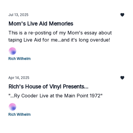
Jul 13, 2025
Mom's Live Aid Memories
This is a re-posting of my Mom's essay about
taping Live Aid for me...and it's long overdue!
Rich Wilhelm
Apr 14, 2025
Rich's House of Vinyl Presents...
"...Ry Cooder Live at the Main Point 1972"
Rich Wilhelm