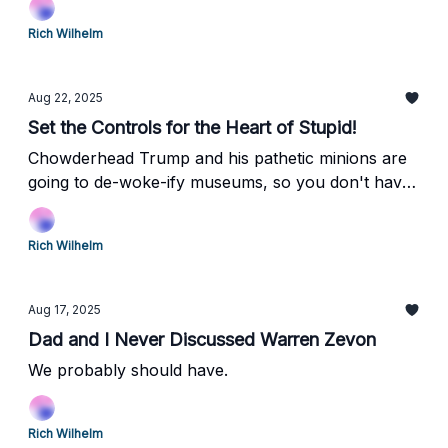
Rich Wilhelm
Aug 22, 2025
Set the Controls for the Heart of Stupid!
Chowderhead Trump and his pathetic minions are
going to de-woke-ify museums, so you don't have
to think anymore! Huzzah!
Rich Wilhelm
Aug 17, 2025
Dad and I Never Discussed Warren Zevon
We probably should have.
Rich Wilhelm