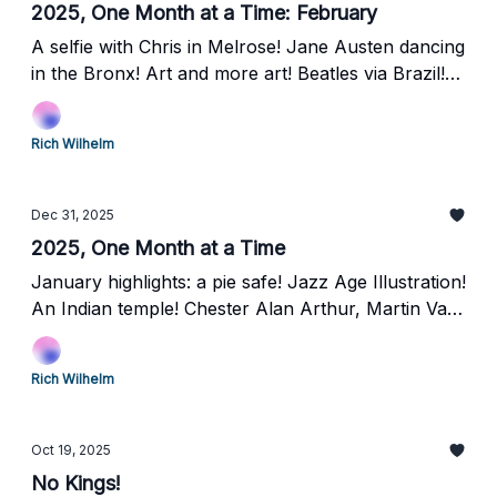
2025, One Month at a Time: February
A selfie with Chris in Melrose! Jane Austen dancing
in the Bronx! Art and more art! Beatles via Brazil!
Laurel Hill Cemetery and the Grover Cleveland rest
stop!
Rich Wilhelm
Dec 31, 2025
2025, One Month at a Time
January highlights: a pie safe! Jazz Age Illustration!
An Indian temple! Chester Alan Arthur, Martin Van
Buren, and Frank Black, oh my!
Rich Wilhelm
Oct 19, 2025
No Kings!