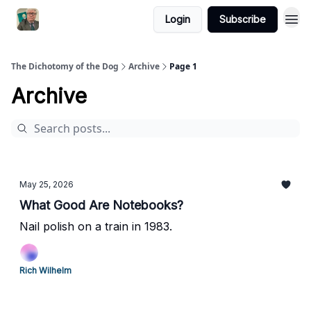
Login
Subscribe
The Dichotomy of the Dog
Archive
Page 1
Archive
May 25, 2026
What Good Are Notebooks?
Nail polish on a train in 1983.
Rich Wilhelm