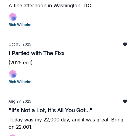
A fine afternoon in Washington, D.C.
Rich Wilhelm
Oct 03, 2025
I Partied with The Fixx
(2025 edit)
Rich Wilhelm
Aug 27, 2025
"It's Not a Lot, It's All You Got..."
Today was my 22,000 day, and it was great. Bring
on 22,001.