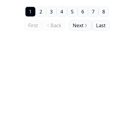
1
2
3
4
5
6
7
8
First
Back
Next
Last