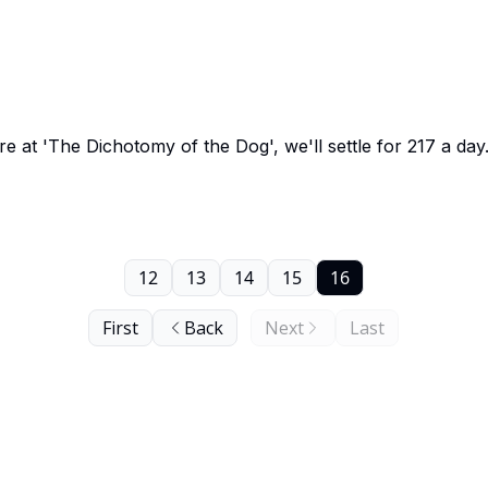
 at 'The Dichotomy of the Dog', we'll settle for 217 a day
12
13
14
15
16
First
Back
Next
Last