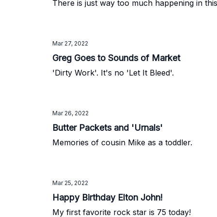
There is just way too much happening in thi
Mar 27, 2022
Greg Goes to Sounds of Market
'Dirty Work'. It's no 'Let It Bleed'.
Mar 26, 2022
Butter Packets and 'Urnals'
Memories of cousin Mike as a toddler.
Mar 25, 2022
Happy Birthday Elton John!
My first favorite rock star is 75 today!