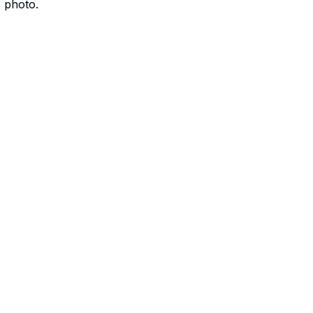
s photo.