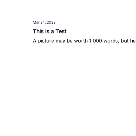
Mar 24, 2022
This Is a Test
A picture may be worth 1,000 words, but here