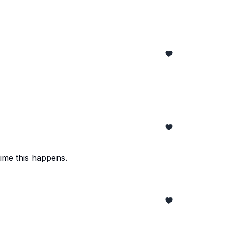
time this happens.