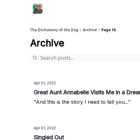
The Dichotomy of the Dog
Archive
Page 16
Archive
Apr 01, 2022
Great Aunt Annabelle Visits Me in a Dre
"And this is the story I need to tell you..."
Apr 01, 2022
Singled Out