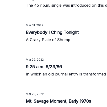
The 45 r.p.m. single was introduced on this d
Mar 31, 2022
Everybody I Ching Tonight
A Crazy Plate of Shrimp
Mar 29, 2022
9:25 a.m. 6/23/86
In which an old journal entry is transformed
Mar 29, 2022
Mt. Savage Moment, Early 1970s