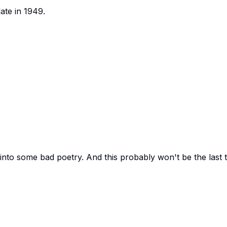
ate in 1949.
 into some bad poetry. And this probably won't be the last 