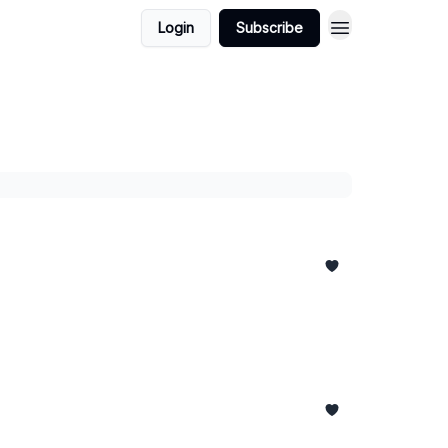
Login
Subscribe