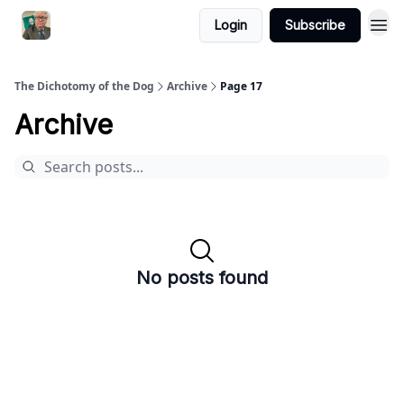
Login
Subscribe
The Dichotomy of the Dog
Archive
Page 17
Archive
No posts found