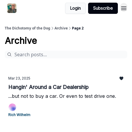
Login
Subscribe
The Dichotomy of the Dog
Archive
Page 2
Archive
Mar 23, 2025
Hangin' Around a Car Dealership
...but not to buy a car. Or even to test drive one.
Rich Wilhelm