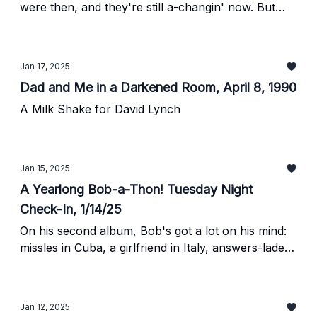
were then, and they're still a-changin' now. But
maybe not the way they oughta be.
Jan 17, 2025
Dad and Me in a Darkened Room, April 8, 1990
A Milk Shake for David Lynch
Jan 15, 2025
A Yearlong Bob-a-Thon! Tuesday Night
Check-In, 1/14/25
On his second album, Bob's got a lot on his mind:
missles in Cuba, a girlfriend in Italy, answers-laden
wind, hard rain, the differences between folk
singers and hillbilly singers, etc.
Jan 12, 2025