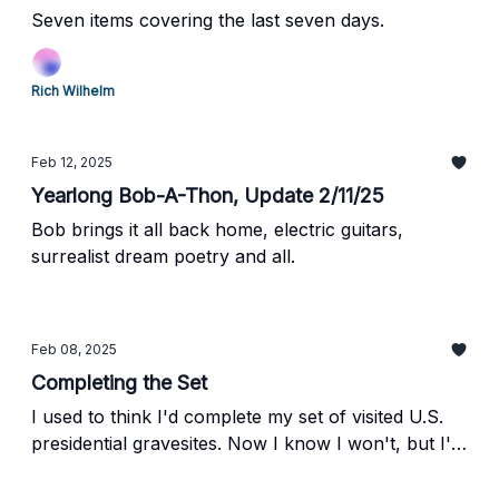
Seven items covering the last seven days.
Rich Wilhelm
Feb 12, 2025
Yearlong Bob-A-Thon, Update 2/11/25
Bob brings it all back home, electric guitars,
surrealist dream poetry and all.
Feb 08, 2025
Completing the Set
I used to think I'd complete my set of visited U.S.
presidential gravesites. Now I know I won't, but I'm
OK with that.