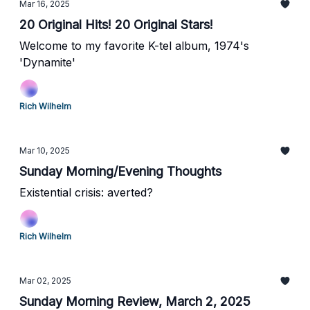
Mar 16, 2025
20 Original Hits! 20 Original Stars!
Welcome to my favorite K-tel album, 1974's
'Dynamite'
Rich Wilhelm
Mar 10, 2025
Sunday Morning/Evening Thoughts
Existential crisis: averted?
Rich Wilhelm
Mar 02, 2025
Sunday Morning Review, March 2, 2025