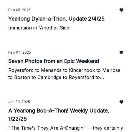
Feb 05, 2025
Yearlong Dylan-a-Thon, Update 2/4/25
Immersion in 'Another Side'
Feb 04, 2025
Seven Photos from an Epic Weekend
Royersford to Menands to Kinderhook to Melrose
to Boston to Cambridge to Royersford to
Manhattan to the Bronx to Royersford
Jan 23, 2025
A Yearlong Bob-A-Thon! Weekly Update,
1/22/25
"The Time's They Are A-Changin" -- they certainly