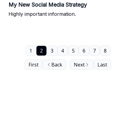
My New Social Media Strategy
Highly important information.
1
2
3
4
5
6
7
8
First
Back
Next
Last