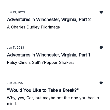
Jun 13, 2023
Adventures in Winchester, Virginia, Part 2
A Charles Dudley Pilgrimage
Jun 11, 2023
Adventures in Winchester, Virginia, Part 1
Patsy Cline's Salt'n'Pepper Shakers.
Jun 04, 2023
"Would You Like to Take a Break?"
Why, yes, Car, but maybe not the one you had in
mind.