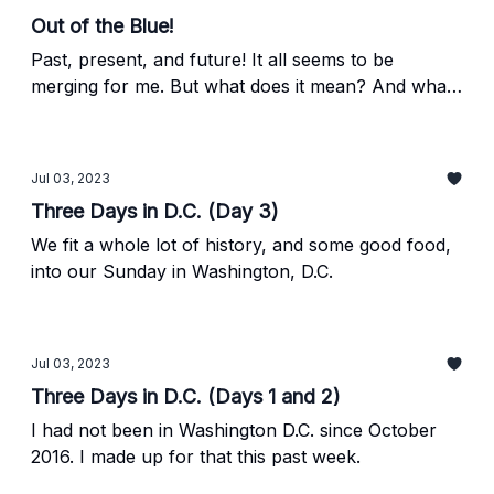
Out of the Blue!
Past, present, and future! It all seems to be
merging for me. But what does it mean? And what
do Thomas Cole and Debbie Gibson have to do
with it?
Jul 03, 2023
Three Days in D.C. (Day 3)
We fit a whole lot of history, and some good food,
into our Sunday in Washington, D.C.
Jul 03, 2023
Three Days in D.C. (Days 1 and 2)
I had not been in Washington D.C. since October
2016. I made up for that this past week.