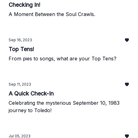
Checking In!
A Moment Between the Soul Crawls.
Sep 16, 2023
Top Tens!
From pies to songs, what are your Top Tens?
Sep 11, 2023
A Quick Check-In
Celebrating the mysterious September 10, 1983
journey to Toledo!
Jul 05, 2023