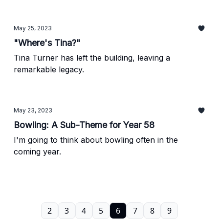
May 25, 2023
"Where's Tina?"
Tina Turner has left the building, leaving a
remarkable legacy.
May 23, 2023
Bowling: A Sub-Theme for Year 58
I'm going to think about bowling often in the
coming year.
2
3
4
5
6
7
8
9