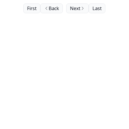
First
Back
Next
Last