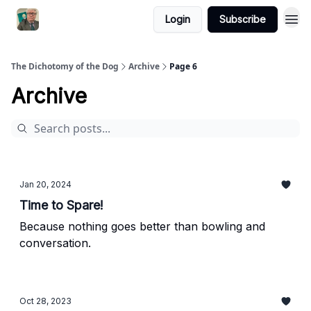
Login
Subscribe
The Dichotomy of the Dog
Archive
Page 6
Archive
Jan 20, 2024
Time to Spare!
Because nothing goes better than bowling and
conversation.
Oct 28, 2023