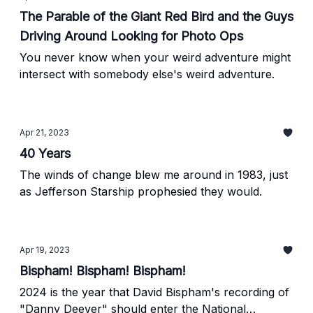
The Parable of the Giant Red Bird and the Guys
Driving Around Looking for Photo Ops
You never know when your weird adventure might
intersect with somebody else's weird adventure.
Apr 21, 2023
40 Years
The winds of change blew me around in 1983, just
as Jefferson Starship prophesied they would.
Apr 19, 2023
Bispham! Bispham! Bispham!
2024 is the year that David Bispham's recording of
"Danny Deever" should enter the National