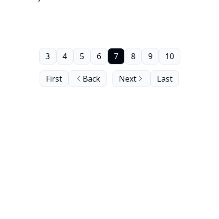
Recording Registry of the United States Library of
Congress.
3
4
5
6
7
8
9
10
First
Back
Next
Last