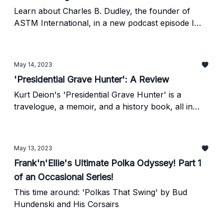
Learn about Charles B. Dudley, the founder of
ASTM International, in a new podcast episode I
wrote and narrated.
May 14, 2023
'Presidential Grave Hunter': A Review
Kurt Deion's 'Presidential Grave Hunter' is a
travelogue, a memoir, and a history book, all in
one!
May 13, 2023
Frank'n'Ellie's Ultimate Polka Odyssey! Part 1
of an Occasional Series!
This time around: 'Polkas That Swing' by Bud
Hundenski and His Corsairs