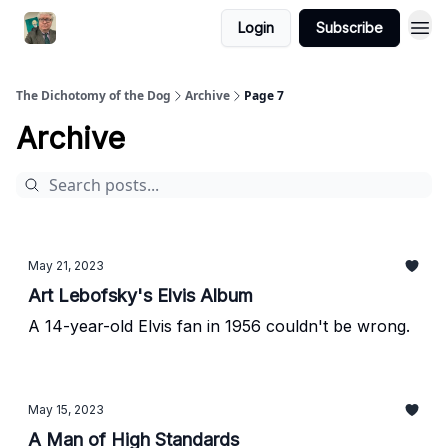
Login
Subscribe
The Dichotomy of the Dog
Archive
Page 7
Archive
May 21, 2023
Art Lebofsky's Elvis Album
A 14-year-old Elvis fan in 1956 couldn't be wrong.
May 15, 2023
A Man of High Standards