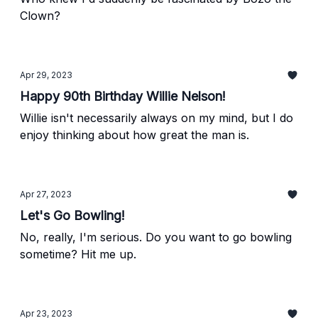
Clown?
Apr 29, 2023
Happy 90th Birthday Willie Nelson!
Willie isn't necessarily always on my mind, but I do
enjoy thinking about how great the man is.
Apr 27, 2023
Let's Go Bowling!
No, really, I'm serious. Do you want to go bowling
sometime? Hit me up.
Apr 23, 2023