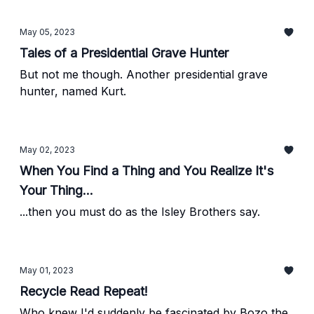
May 05, 2023
Tales of a Presidential Grave Hunter
But not me though. Another presidential grave
hunter, named Kurt.
May 02, 2023
When You Find a Thing and You Realize It's
Your Thing...
...then you must do as the Isley Brothers say.
May 01, 2023
Recycle Read Repeat!
Who knew I'd suddenly be fascinated by Bozo the