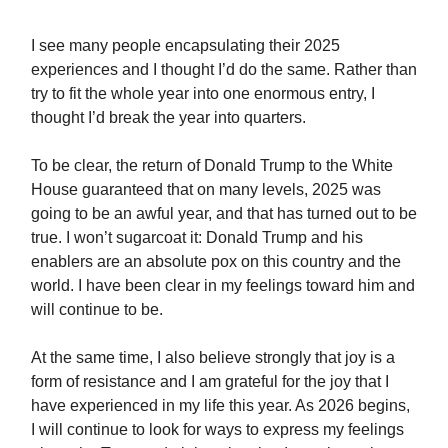
I see many people encapsulating their 2025
experiences and I thought I’d do the same. Rather than
try to fit the whole year into one enormous entry, I
thought I’d break the year into quarters.
To be clear, the return of Donald Trump to the White
House guaranteed that on many levels, 2025 was
going to be an awful year, and that has turned out to be
true. I won’t sugarcoat it: Donald Trump and his
enablers are an absolute pox on this country and the
world. I have been clear in my feelings toward him and
will continue to be.
At the same time, I also believe strongly that joy is a
form of resistance and I am grateful for the joy that I
have experienced in my life this year. As 2026 begins,
I will continue to look for ways to express my feelings