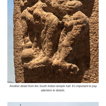
Another detail from the South Indian temple hall. It’s important to pay
attention to details.