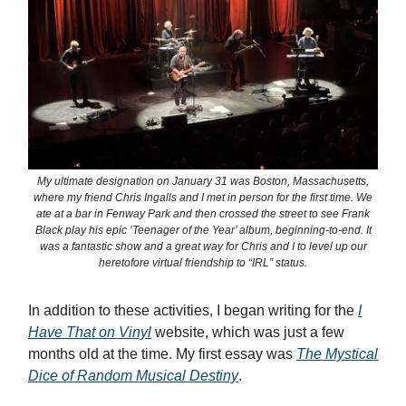
My ultimate designation on January 31 was Boston, Massachusetts,
where my friend Chris Ingalls and I met in person for the first time. We
ate at a bar in Fenway Park and then crossed the street to see Frank
Black play his epic ‘Teenager of the Year’ album, beginning-to-end. It
was a fantastic show and a great way for Chris and I to level up our
heretofore virtual friendship to “IRL” status.
In addition to these activities, I began writing for the
I
Have That on Vinyl
website, which was just a few
months old at the time. My first essay was
The Mystical
Dice of Random Musical Destiny
.