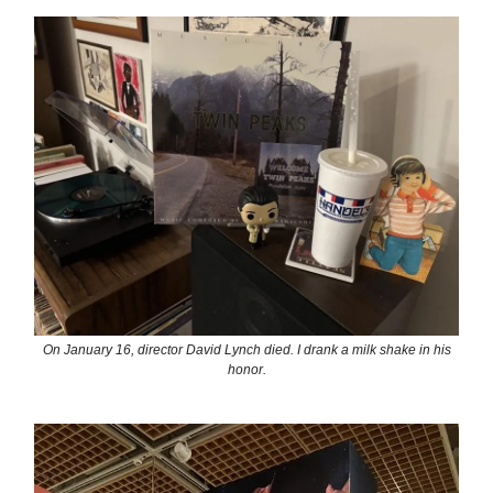
On January 16, director David Lynch died. I drank a milk shake in his
honor.