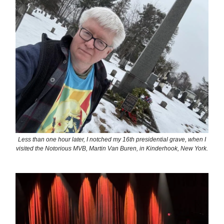
Less than one hour later, I notched my 16th presidential grave, when I
visited the Notorious MVB, Martin Van Buren, in Kinderhook, New York.