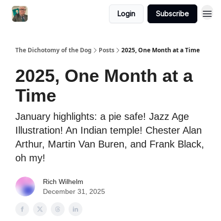
Login
Subscribe
The Dichotomy of the Dog
Posts
2025, One Month at a Time
2025, One Month at a
Time
January highlights: a pie safe! Jazz Age
Illustration! An Indian temple! Chester Alan
Arthur, Martin Van Buren, and Frank Black,
oh my!
Rich Wilhelm
December 31, 2025