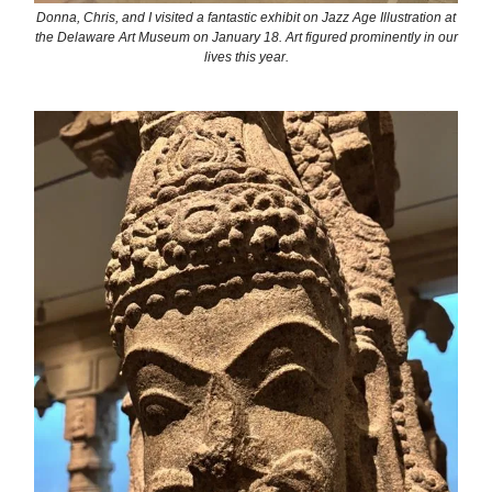
Donna, Chris, and I visited a fantastic exhibit on Jazz Age Illustration at
the Delaware Art Museum on January 18. Art figured prominently in our
lives this year.