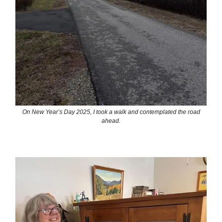
On New Year’s Day 2025, I took a walk and contemplated the road
ahead.