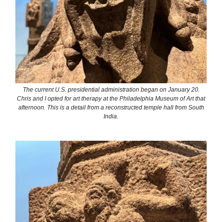
The current U.S. presidential administration began on January 20.
Chris and I opted for art therapy at the Philadelphia Museum of Art that
afternoon. This is a detail from a reconstructed temple hall from South
India.