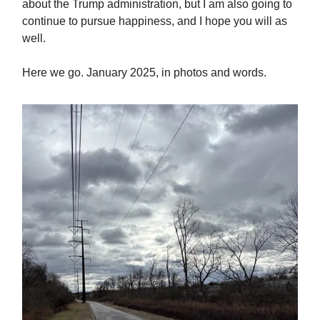
about the Trump administration, but I am also going to
continue to pursue happiness, and I hope you will as
well.
Here we go. January 2025, in photos and words.