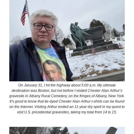
On January 31, I hit the highway about 5:00 a.m. My ultimate
destination was Boston, but not before I visited Chester Alan Arthur’s
gravesite in Albany Rural Cemetery, on the fringes of Albany, New York.
It’s good to know that tie-dyed Chester Alan Arthur t-shirts can be found
on the Internet. Visiting Arthur ended an 11-year dry spell in my quest to
visit U.S. presidential gravesites, taking my total from 14 to 15.