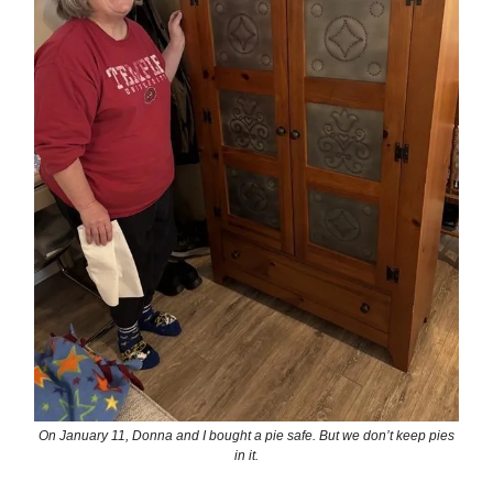
On January 11, Donna and I bought a pie safe. But we don’t keep pies
in it.