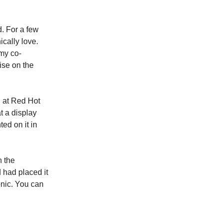
. For a few
ically love.
my co-
tise on the
d at Red Hot
t a display
ed on it in
n the
d had placed it
nic. You can