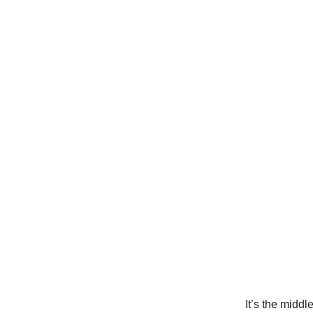
It’s the middl