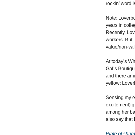
rockin’ word is
Note: Loverbo
years in colle
Recently, Lov
workers. But, 
value/non-valu
At today’s Wh
Gal’s Boutiqu
and there ami
yellow: Lover
Sensing my ex
excitement) gi
among her bau
also say that
Plate of shri