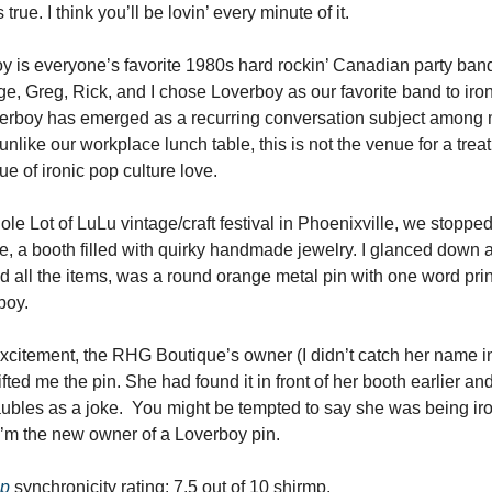
 true. I think you’ll be lovin’ every minute of it.
y is everyone’s favorite 1980s hard rockin’ Canadian party band
ge, Greg, Rick, and I chose Loverboy as our favorite band to iron
erboy has emerged as a recurring conversation subject among 
unlike our workplace lunch table, this is not the venue for a trea
e of ironic pop culture love.
ole Lot of LuLu vintage/craft festival in Phoenixville, we stoppe
e, a booth filled with quirky handmade jewelry. I glanced down a
d all the items, was a round orange metal pin with one word print
boy.
citement, the RHG Boutique’s owner (I didn’t catch her name i
fted me the pin. She had found it in front of her booth earlier an
bles as a joke. You might be tempted to say she was being iro
 I’m the new owner of a Loverboy pin.
mp
synchronicity rating: 7.5 out of 10 shirmp.