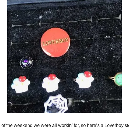
e of the weekend we were all workin’ for, so here’s a Loverboy st