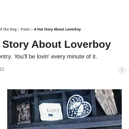
f the Dog
Posts
A Hot Story About Loverboy
 Story About Loverboy
ntry. You'll be lovin' every minute of it.
022