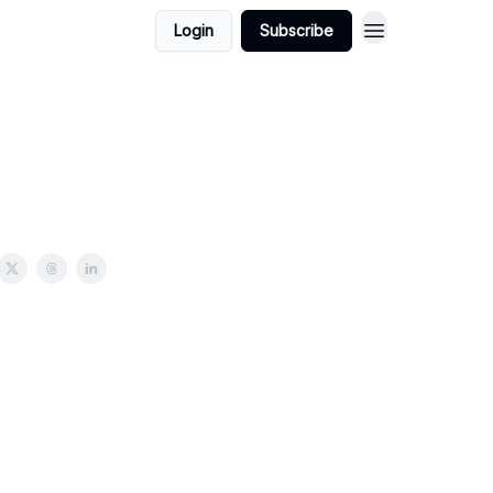
Login
Subscribe