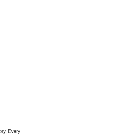
ory. Every