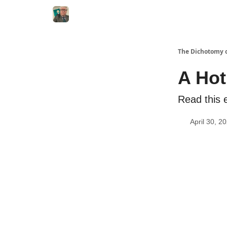
The Dichotomy o
A Hot
Read this e
April 30, 2