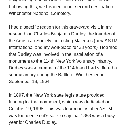
Following this, we headed to our second destination:
Winchester National Cemetery.
I had a specific reason for this graveyard visit. In my
research on Charles Benjamin Dudley, the founder of
the American Society for Testing Materials (now ASTM
International and my workplace for 33 years), I learned
that Dudley was involved in the installation of a
monument to the 114th New York Voluntary Infantry.
Dudley was a member of the 114th and had suffered a
serious injury during the Battle of Winchester on
September 19, 1864.
In 1897, the New York state legislature provided
funding for the monument, which was dedicated on
October 19, 1898. This was four months after ASTM
was founded, so it’s safe to say that 1898 was a busy
year for Charles Dudley.