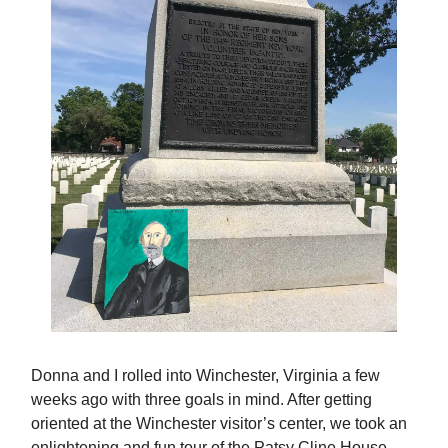
Donna and I rolled into Winchester, Virginia a few
weeks ago with three goals in mind. After getting
oriented at the Winchester visitor’s center, we took an
enlightening and fun tour of the Patsy Cline House.