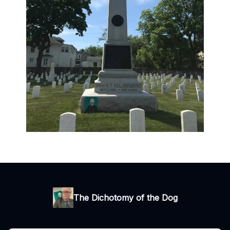
The Dichotomy of the Dog