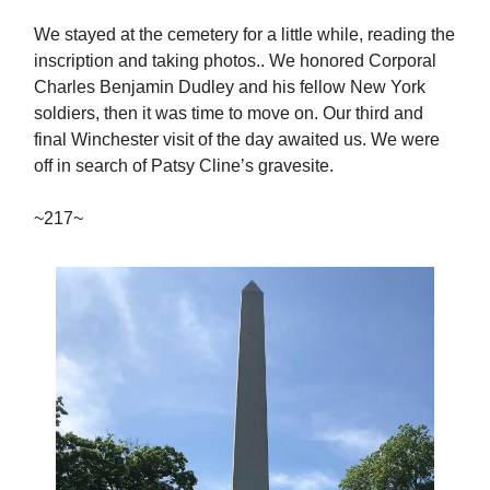
We stayed at the cemetery for a little while, reading the
inscription and taking photos.. We honored Corporal
Charles Benjamin Dudley and his fellow New York
soldiers, then it was time to move on. Our third and
final Winchester visit of the day awaited us. We were
off in search of Patsy Cline’s gravesite.
~217~