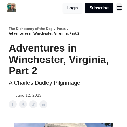
Login
Subscribe
The Dichotomy of the Dog
Posts
Adventures in Winchester, Virginia, Part 2
Adventures in
Winchester, Virginia,
Part 2
A Charles Dudley Pilgrimage
June 12, 2023