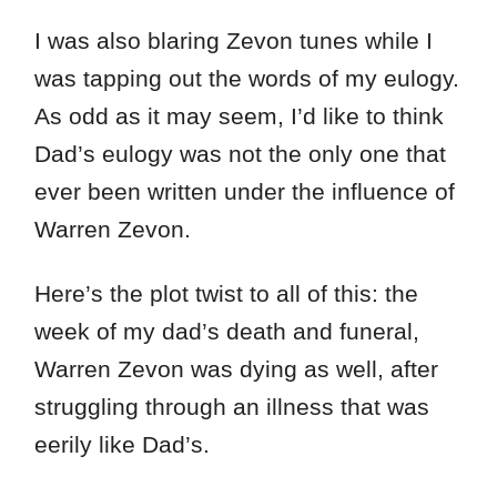
I was also blaring Zevon tunes while I
was tapping out the words of my eulogy.
As odd as it may seem, I’d like to think
Dad’s eulogy was not the only one that
ever been written under the influence of
Warren Zevon.
Here’s the plot twist to all of this: the
week of my dad’s death and funeral,
Warren Zevon was dying as well, after
struggling through an illness that was
eerily like Dad’s.