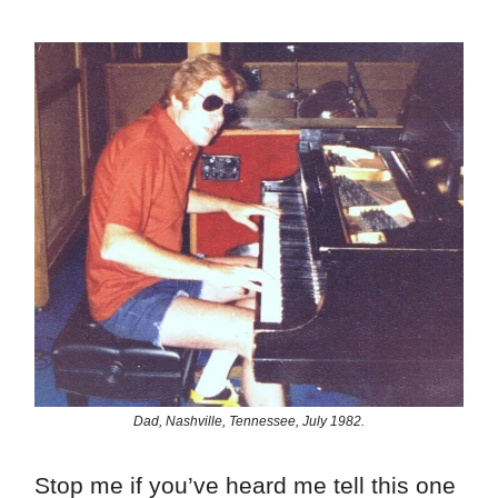
Dad, Nashville, Tennessee, July 1982.
Stop me if you’ve heard me tell this one