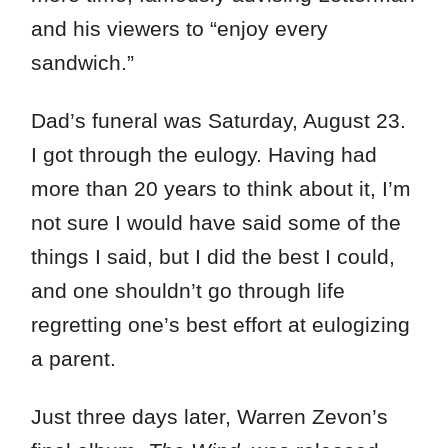
and his viewers to “enjoy every
sandwich.”
Dad’s funeral was Saturday, August 23.
I got through the eulogy. Having had
more than 20 years to think about it, I’m
not sure I would have said some of the
things I said, but I did the best I could,
and one shouldn’t go through life
regretting one’s best effort at eulogizing
a parent.
Just three days later, Warren Zevon’s