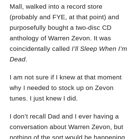
Mall, walked into a record store
(probably and FYE, at that point) and
purposefully bought a two-disc CD
anthology of Warren Zevon. It was
coincidentally called
I’ll Sleep When I’m
Dead
.
I am not sure if I knew at that moment
why I needed to stock up on Zevon
tunes. I just knew I did.
I don’t recall Dad and I ever having a
conversation about Warren Zevon, but
nothing of the sort would be happening