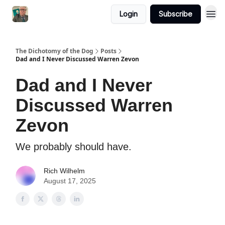
Login
Subscribe
The Dichotomy of the Dog
Posts
Dad and I Never Discussed Warren Zevon
Dad and I Never
Discussed Warren
Zevon
We probably should have.
Rich Wilhelm
August 17, 2025