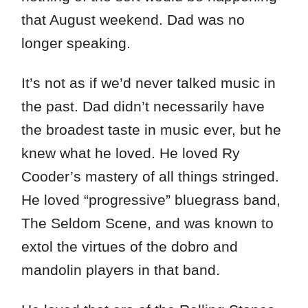
that August weekend. Dad was no
longer speaking.
It’s not as if we’d never talked music in
the past. Dad didn’t necessarily have
the broadest taste in music ever, but he
knew what he loved. He loved Ry
Cooder’s mastery of all things stringed.
He loved “progressive” bluegrass band,
The Seldom Scene, and was known to
extol the virtues of the dobro and
mandolin players in that band.