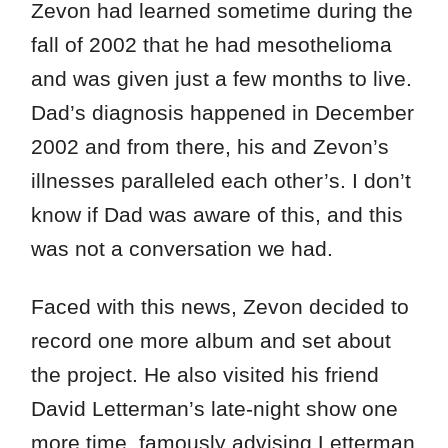
Zevon had learned sometime during the
fall of 2002 that he had mesothelioma
and was given just a few months to live.
Dad’s diagnosis happened in December
2002 and from there, his and Zevon’s
illnesses paralleled each other’s. I don’t
know if Dad was aware of this, and this
was not a conversation we had.
Faced with this news, Zevon decided to
record one more album and set about
the project. He also visited his friend
David Letterman’s late-night show one
more time, famously advising Letterman