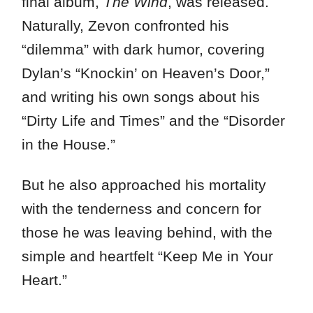
final album,
The Wind
, was released.
Naturally, Zevon confronted his
“dilemma” with dark humor, covering
Dylan’s “Knockin’ on Heaven’s Door,”
and writing his own songs about his
“Dirty Life and Times” and the “Disorder
in the House.”
But he also approached his mortality
with the tenderness and concern for
those he was leaving behind, with the
simple and heartfelt “Keep Me in Your
Heart.”