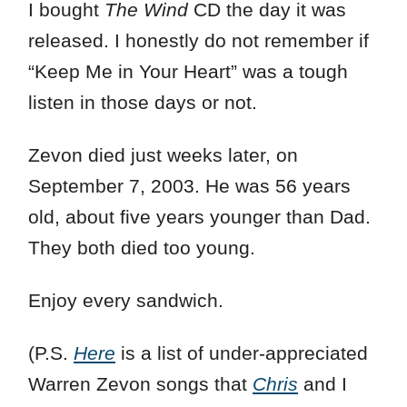
I bought
The Wind
CD the day it was
released. I honestly do not remember if
“Keep Me in Your Heart” was a tough
listen in those days or not.
Zevon died just weeks later, on
September 7, 2003. He was 56 years
old, about five years younger than Dad.
They both died too young.
Enjoy every sandwich.
(P.S.
Here
is a list of under-appreciated
Warren Zevon songs that
Chris
and I