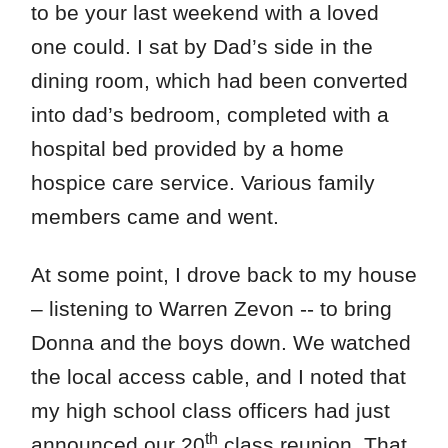
to be your last weekend with a loved
one could. I sat by Dad’s side in the
dining room, which had been converted
into dad’s bedroom, completed with a
hospital bed provided by a home
hospice care service. Various family
members came and went.
At some point, I drove back to my house
– listening to Warren Zevon -- to bring
Donna and the boys down. We watched
the local access cable, and I noted that
my high school class officers had just
th
announced our 20
class reunion. That