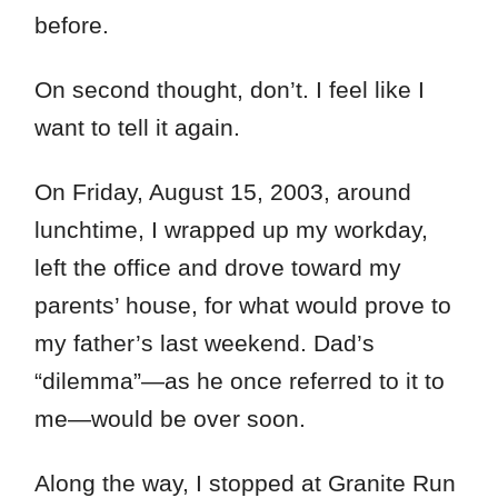
before.
On second thought, don’t. I feel like I
want to tell it again.
On Friday, August 15, 2003, around
lunchtime, I wrapped up my workday,
left the office and drove toward my
parents’ house, for what would prove to
my father’s last weekend. Dad’s
“dilemma”—as he once referred to it to
me—would be over soon.
Along the way, I stopped at Granite Run