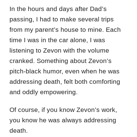
In the hours and days after Dad’s
passing, I had to make several trips
from my parent’s house to mine. Each
time I was in the car alone, I was
listening to Zevon with the volume
cranked. Something about Zevon’s
pitch-black humor, even when he was
addressing death, felt both comforting
and oddly empowering.
Of course, if you know Zevon’s work,
you know he was always addressing
death.