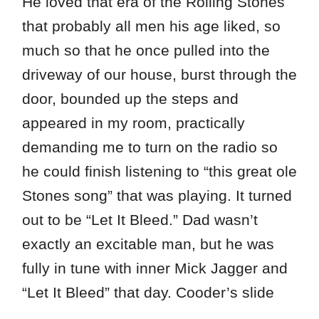
He loved that era of the Rolling Stones
that probably all men his age liked, so
much so that he once pulled into the
driveway of our house, burst through the
door, bounded up the steps and
appeared in my room, practically
demanding me to turn on the radio so
he could finish listening to “this great ole
Stones song” that was playing. It turned
out to be “Let It Bleed.” Dad wasn’t
exactly an excitable man, but he was
fully in tune with inner Mick Jagger and
“Let It Bleed” that day. Cooder’s slide