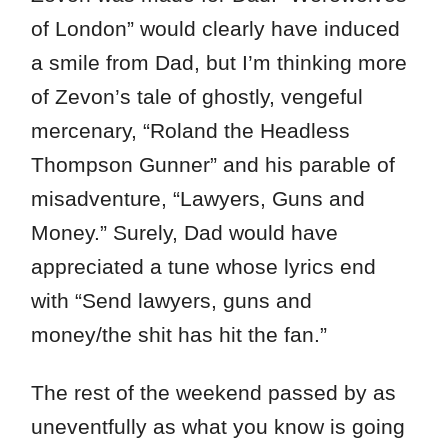
of London” would clearly have induced
a smile from Dad, but I’m thinking more
of Zevon’s tale of ghostly, vengeful
mercenary, “Roland the Headless
Thompson Gunner” and his parable of
misadventure, “Lawyers, Guns and
Money.” Surely, Dad would have
appreciated a tune whose lyrics end
with “Send lawyers, guns and
money/the shit has hit the fan.”
The rest of the weekend passed by as
uneventfully as what you know is going