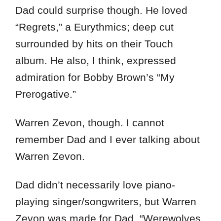
Dad could surprise though. He loved
“Regrets,” a Eurythmics; deep cut
surrounded by hits on their Touch
album. He also, I think, expressed
admiration for Bobby Brown’s “My
Prerogative.”
Warren Zevon, though. I cannot
remember Dad and I ever talking about
Warren Zevon.
Dad didn’t necessarily love piano-
playing singer/songwriters, but Warren
Zevon was made for Dad. “Werewolves