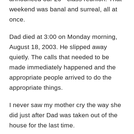
weekend was banal and surreal, all at
once.
Dad died at 3:00 on Monday morning,
August 18, 2003. He slipped away
quietly. The calls that needed to be
made immediately happened and the
appropriate people arrived to do the
appropriate things.
I never saw my mother cry the way she
did just after Dad was taken out of the
house for the last time.