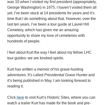
was 10 when I visited my first president (appropriately,
George Washington) in 1975. I haven’t visited them all
yet. I’ve been stuck at 14 presidents for years and it’s
time that I do something about that. However, over the
last ten years, I’ve been a tour guide at Laurel Hill
Cemetery, which has given me an amazing
opportunity to share my love of cemeteries with
hundreds of people.
I feel about Kurt the way I feel about my fellow LHC
tour guides: we are kindred spirits.
Kurt has written a memoir of his grave-hunting
adventures. It’s called
Presidential Grave Hunter
and
it’s being published in May. I am looking forward to
reading it.
Click
here
to visit Kurt’s Historic Sites, where you can
watch a trailer Kurt has made for the book and pre-