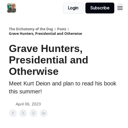
Login
Subscribe
The Dichotomy of the Dog
Posts
Grave Hunters, Presidential and Otherwise
Grave Hunters,
Presidential and
Otherwise
Meet Kurt Deion and plan to read his book
this summer!
April 06, 2023