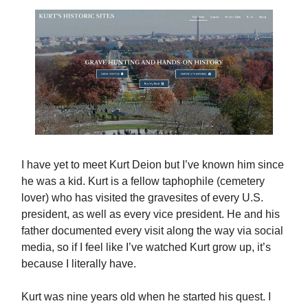
I have yet to meet Kurt Deion but I’ve known him since
he was a kid. Kurt is a fellow taphophile (cemetery
lover) who has visited the gravesites of every U.S.
president, as well as every vice president. He and his
father documented every visit along the way via social
media, so if I feel like I’ve watched Kurt grow up, it’s
because I literally have.
Kurt was nine years old when he started his quest. I