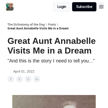
Login
Subscribe
The Dichotomy of the Dog
Posts
Great Aunt Annabelle Visits Me in a Dream
Great Aunt Annabelle
Visits Me in a Dream
"And this is the story I need to tell you..."
April 01, 2022