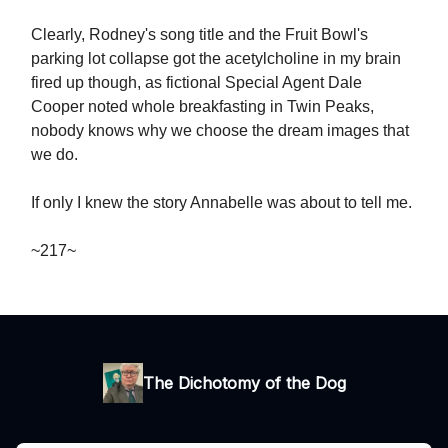
Clearly, Rodney's song title and the Fruit Bowl's
parking lot collapse got the acetylcholine in my brain
fired up though, as fictional Special Agent Dale
Cooper noted whole breakfasting in Twin Peaks,
nobody knows why we choose the dream images that
we do.
If only I knew the story Annabelle was about to tell me.
~217~
The Dichotomy of the Dog