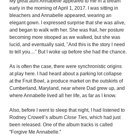
My great aunt Annabelle appeared to me in a dream
early in the morning of April 1, 2017. I was sitting in
bleachers and Annabelle appeared, wearing an
elegant gown. I expressed surprise that she was alive,
and began to walk with her. She was frail, her posture
becoming more stooped as we walked, but she was
lucid, and eventually said, "And this is the story I need
to tell you…" But I woke up before she had the chance.
As is often the case, there were synchronistic origins
at play here. I had heard about a parking lot collapse
at the Fruit Bowl, a produce market on the outskirts of
Cumberland, Maryland, near where Dad grew up, and
where Annabelle lived all her life, as far as I know.
Also, before I went to sleep that night, I had listened to
Rodney Crowell’s album
Close Ties
, which had just
been released. One of the album tracks is called
“Forgive Me Annabelle.”