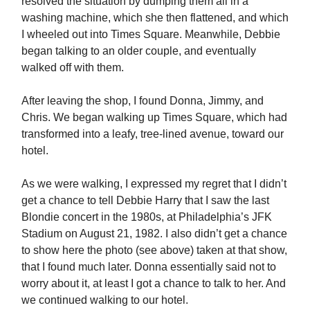
resolved the situation by dumping them all in a
washing machine, which she then flattened, and which
I wheeled out into Times Square. Meanwhile, Debbie
began talking to an older couple, and eventually
walked off with them.
After leaving the shop, I found Donna, Jimmy, and
Chris. We began walking up Times Square, which had
transformed into a leafy, tree-lined avenue, toward our
hotel.
As we were walking, I expressed my regret that I didn’t
get a chance to tell Debbie Harry that I saw the last
Blondie concert in the 1980s, at Philadelphia’s JFK
Stadium on August 21, 1982. I also didn’t get a chance
to show here the photo (see above) taken at that show,
that I found much later. Donna essentially said not to
worry about it, at least I got a chance to talk to her. And
we continued walking to our hotel.