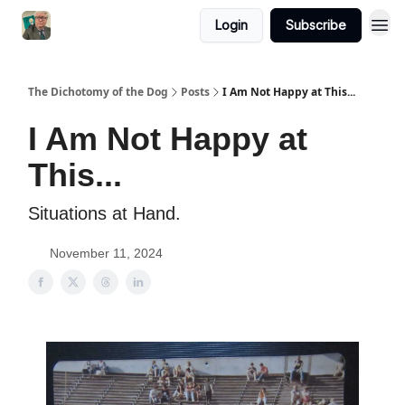
Login
Subscribe
The Dichotomy of the Dog
Posts
I Am Not Happy at This...
I Am Not Happy at
This...
Situations at Hand.
November 11, 2024