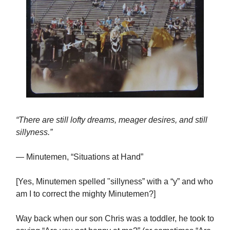
“There are still lofty dreams, meager desires, and still
sillyness.”
— Minutemen, “Situations at Hand”
[Yes, Minutemen spelled "sillyness” with a “y” and who
am I to correct the mighty Minutemen?]
Way back when our son Chris was a toddler, he took to