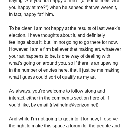
saying “Are you not happy at me?” (or sometimes “Are
you happy at me?”) when he sensed that we weren’t,
in fact, happy “at” him.
To be clear, I am not happy at the results of last week’s
election. I have thoughts about it, and definitely
feelings about it, but I’m not going to go there for now.
However, I am a firm believer that making art, whatever
your art happens to be, is one way of dealing with
what’s going on around you, so if there is an upswing
in the number of entries here, that’ll just be me making
what I guess could sort of qualify as my art.
As always, you’re welcome to follow along and
interact, either in the comments section here of, if
you’d like, by email (
rfwilhelm@verizon.net
).
And while I’m not going to get into it for now, I reserve
the right to make this space a forum for the people and