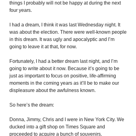
things I probably will not be happy at during the next
four years.
I had a dream, I think it was last Wednesday night. It
was about the election. There were well-known people
in this dream. It was ugly and apocalyptic and I’m
going to leave it at that, for now.
Fortunately, I had a better dream last night, and I’m
going to write about it now. Because it’s going to be
just as important to focus on positive, life-affirming
moments in the coming years as it’ll be to make our
displeasure about the awfulness known.
So here’s the dream:
Donna, Jimmy, Chris and I were in New York City. We
ducked into a gift shop on Times Square and
proceeded to acquire a bunch of souvenirs.