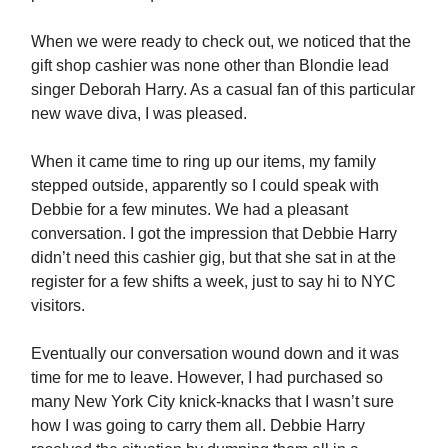
When we were ready to check out, we noticed that the
gift shop cashier was none other than Blondie lead
singer Deborah Harry. As a casual fan of this particular
new wave diva, I was pleased.
When it came time to ring up our items, my family
stepped outside, apparently so I could speak with
Debbie for a few minutes. We had a pleasant
conversation. I got the impression that Debbie Harry
didn’t need this cashier gig, but that she sat in at the
register for a few shifts a week, just to say hi to NYC
visitors.
Eventually our conversation wound down and it was
time for me to leave. However, I had purchased so
many New York City knick-knacks that I wasn’t sure
how I was going to carry them all. Debbie Harry