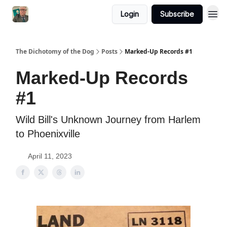
Login
Subscribe
The Dichotomy of the Dog
Posts
Marked-Up Records #1
Marked-Up Records
#1
Wild Bill's Unknown Journey from Harlem
to Phoenixville
April 11, 2023