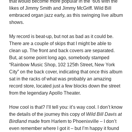
that would become more popular in the ‘60s with the
likes of Jimmy Smith and Jimmy McGriff. Wild Bill
embraced organ jazz early, as this swinging live album
shows.
My record is beat-up, but not as bad as it could be.
There are a couple of skips that I might be able to
clean up. The front and back covers are separated.
But, at some point long ago, somebody stamped
“Rainbow Music Shop, 102 125th Street, New York
City” on the back cover, indicating that once this album
sat in the racks of what was probably an amazing
record store, located just a few blocks down the street
from the legendary Apollo Theater.
How cool is that? I’ll tell you: it’s way cool. I don’t know
the details of the journey this copy of
Wild Bill Davis at
Birdland
made from Harlem to Phoenixville – I don’t
even remember where I got it – but I’m happy it found