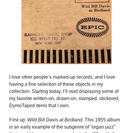
I love other people’s marked-up records, and I love
having a fine selection of these objects in my
collection. Starting today, I’ll start displaying some of
my favorite written-on, drawn-on, stamped, stickered,
DymoTaped items that I own.
First up:
Wild Bill Davis at Birdland
. This 1955 album
is an early example of the subgenre of “organ jazz”