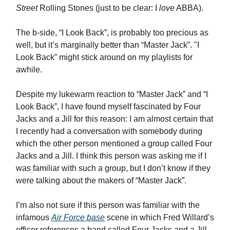
Street
Rolling Stones (just to be clear: I
love
ABBA).
The b-side, “I Look Back”, is probably too precious as
well, but it’s marginally better than “Master Jack”. "I
Look Back” might stick around on my playlists for
awhile.
Despite my lukewarm reaction to “Master Jack” and “I
Look Back”, I have found myself fascinated by Four
Jacks and a Jill for this reason: I am almost certain that
I recently had a conversation with somebody during
which the other person mentioned a group called Four
Jacks and a Jill. I think this person was asking me if I
was familiar with such a group, but I don’t know if they
were talking about the makers of “Master Jack”.
I’m also not sure if this person was familiar with the
infamous
Air Force base
scene in which Fred Willard’s
officer references a band called Four Jacks and a Jill