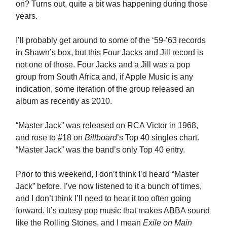
on? Turns out, quite a bit was happening during those
years.
I’ll probably get around to some of the ‘59-’63 records
in Shawn’s box, but this Four Jacks and Jill record is
not one of those. Four Jacks and a Jill was a pop
group from South Africa and, if Apple Music is any
indication, some iteration of the group released an
album as recently as 2010.
“Master Jack” was released on RCA Victor in 1968,
and rose to #18 on
Billboard
’s Top 40 singles chart.
“Master Jack” was the band’s only Top 40 entry.
Prior to this weekend, I don’t think I’d heard “Master
Jack” before. I’ve now listened to it a bunch of times,
and I don’t think I’ll need to hear it too often going
forward. It’s cutesy pop music that makes ABBA sound
like the Rolling Stones, and I mean
Exile on Main