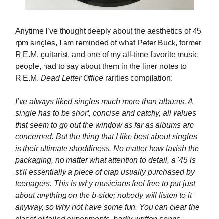
Anytime I’ve thought deeply about the aesthetics of 45
rpm singles, I am reminded of what Peter Buck, former
R.E.M. guitarist, and one of my all-time favorite music
people, had to say about them in the liner notes to
R.E.M.
Dead Letter Office
rarities compilation:
I’ve always liked singles much more than albums. A
single has to be short, concise and catchy, all values
that seem to go out the window as far as albums arc
concerned. But the thing that I like best about singles
is their ultimate shoddiness. No matter how lavish the
packaging, no matter what attention to detail, a '45 is
still essentially a piece of crap usually purchased by
teenagers. This is why musicians feel free to put just
about anything on the b-side; nobody will listen to it
anyway, so why not have some fun. You can clear the
closet of failed experiments, badly written songs,