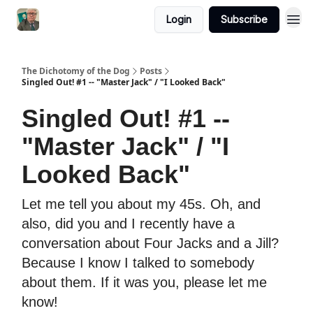
Login
Subscribe
The Dichotomy of the Dog
Posts
Singled Out! #1 -- "Master Jack" / "I Looked Back"
Singled Out! #1 --
"Master Jack" / "I
Looked Back"
Let me tell you about my 45s. Oh, and
also, did you and I recently have a
conversation about Four Jacks and a Jill?
Because I know I talked to somebody
about them. If it was you, please let me
know!