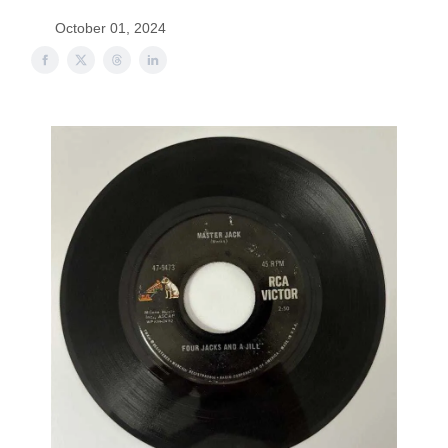
October 01, 2024