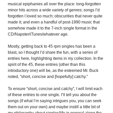
musical epiphanies all over the place: long-forgotten
minor hits across a wide variety of genres; songs I’d
forgotten I loved so much; obscurities that never quite
made it; and even a handful of post-1990 music that
somehow made it to the 7-inch single format in the
CD/Napster/iTunes/whatever age.
Mostly, getting back to 45 rpm singles has been a
blast, so I thought I’d share the fun, with a series of
entries here, highlighting items in my collection. In the
spirit of the 45, these entries (other than this
introductory one) will be, as the esteemed Mr. Buck
noted, “short, concise and [hopefully] catchy.”
To ensure “short, concise and catchy”, I will limit each
of these entries to one single. I’ll tell you about the
songs (if what I’m saying intrigues you, you can seek
them out on your own) and maybe instill a little bit of
my philosophy about singles/life in general along the