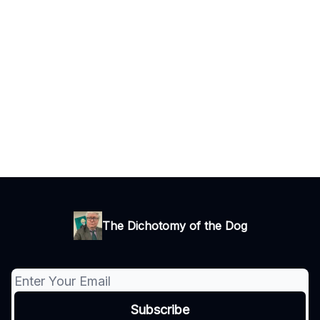
The Dichotomy of the Dog