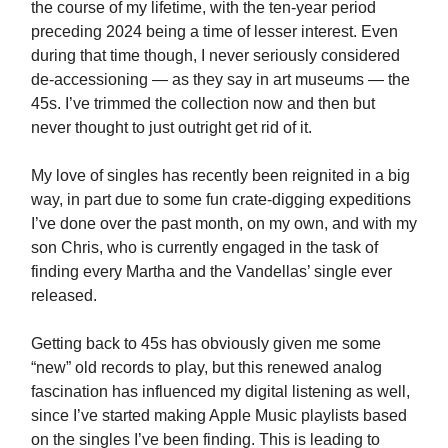
the course of my lifetime, with the ten-year period
preceding 2024 being a time of lesser interest. Even
during that time though, I never seriously considered
de-accessioning — as they say in art museums — the
45s. I’ve trimmed the collection now and then but
never thought to just outright get rid of it.
My love of singles has recently been reignited in a big
way, in part due to some fun crate-digging expeditions
I’ve done over the past month, on my own, and with my
son Chris, who is currently engaged in the task of
finding every Martha and the Vandellas’ single ever
released.
Getting back to 45s has obviously given me some
“new” old records to play, but this renewed analog
fascination has influenced my digital listening as well,
since I’ve started making Apple Music playlists based
on the singles I’ve been finding. This is leading to