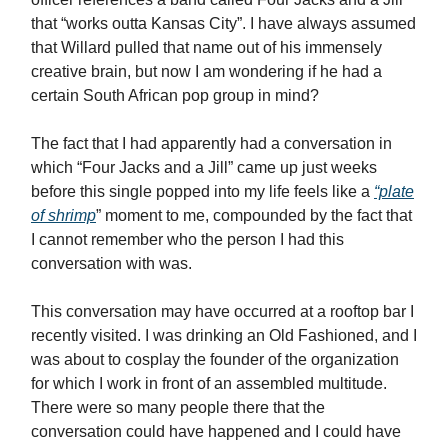
that “works outta Kansas City”. I have always assumed
that Willard pulled that name out of his immensely
creative brain, but now I am wondering if he had a
certain South African pop group in mind?
The fact that I had apparently had a conversation in
which “Four Jacks and a Jill” came up just weeks
before this single popped into my life feels like a
“plate
of shrimp
” moment to me, compounded by the fact that
I cannot remember who the person I had this
conversation with was.
This conversation may have occurred at a rooftop bar I
recently visited. I was drinking an Old Fashioned, and I
was about to cosplay the founder of the organization
for which I work in front of an assembled multitude.
There were so many people there that the
conversation could have happened and I could have