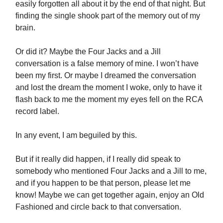
easily forgotten all about it by the end of that night. But
finding the single shook part of the memory out of my
brain.
Or did it? Maybe the Four Jacks and a Jill
conversation is a false memory of mine. I won’t have
been my first. Or maybe I dreamed the conversation
and lost the dream the moment I woke, only to have it
flash back to me the moment my eyes fell on the RCA
record label.
In any event, I am beguiled by this.
But if it really did happen, if I really did speak to
somebody who mentioned Four Jacks and a Jill to me,
and if you happen to be that person, please let me
know! Maybe we can get together again, enjoy an Old
Fashioned and circle back to that conversation.