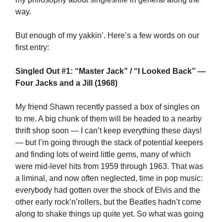
way.
But enough of my yakkin’. Here’s a few words on our
first entry:
Singled Out #1: “Master Jack” / “I Looked Back” —
Four Jacks and a Jill (1968)
My friend Shawn recently passed a box of singles on
to me. A big chunk of them will be headed to a nearby
thrift shop soon — I can’t keep everything these days!
— but I’m going through the stack of potential keepers
and finding lots of weird little gems, many of which
were mid-level hits from 1959 through 1963. That was
a liminal, and now often neglected, time in pop music:
everybody had gotten over the shock of Elvis and the
other early rock’n’rollers, but the Beatles hadn’t come
along to shake things up quite yet. So what was going