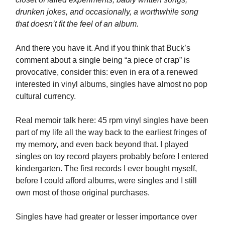
drunken jokes, and occasionally, a worthwhile song
that doesn’t fit the feel of an album.
And there you have it. And if you think that Buck’s
comment about a single being “a piece of crap” is
provocative, consider this: even in era of a renewed
interested in vinyl albums, singles have almost no pop
cultural currency.
Real memoir talk here: 45 rpm vinyl singles have been
part of my life all the way back to the earliest fringes of
my memory, and even back beyond that. I played
singles on toy record players probably before I entered
kindergarten. The first records I ever bought myself,
before I could afford albums, were singles and I still
own most of those original purchases.
Singles have had greater or lesser importance over