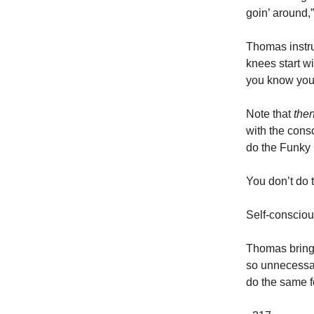
goin’ around,
Thomas instru
knees start wi
you know you’
Note that
the
with the consc
do the Funky
You don’t do
Self-consciou
Thomas brings
so unnecessar
do the same for