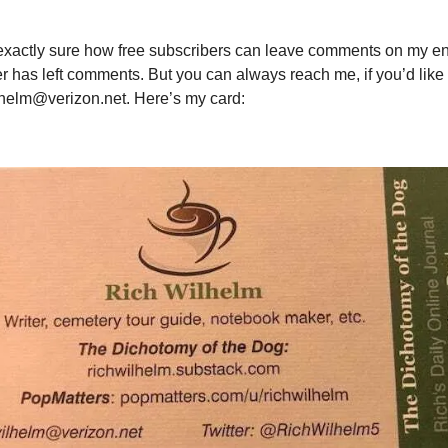
 exactly sure how free subscribers can leave comments on my en
r has left comments. But you can always reach me, if you’d like
lhelm@verizon.net
. Here’s my card: