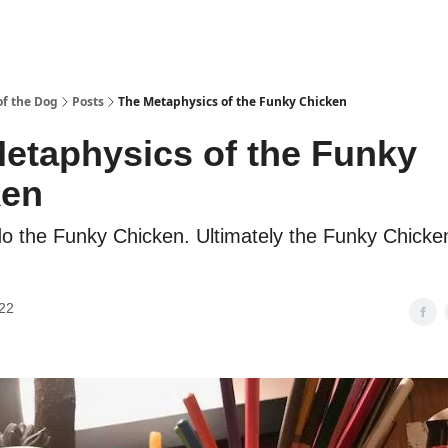
f the Dog
Posts
The Metaphysics of the Funky Chicken
etaphysics of the Funky
ken
do the Funky Chicken. Ultimately the Funky Chicke
22