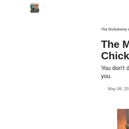
The Dichotomy o
The M
Chic
You don't 
you.
May 08, 20