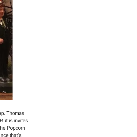
eep. Thomas
Rufus invites
 the Popcorn
nce that’s