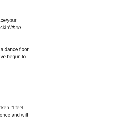
ace/your
ckin’/
then
r a dance floor
have begun to
ken, “I feel
ence and will