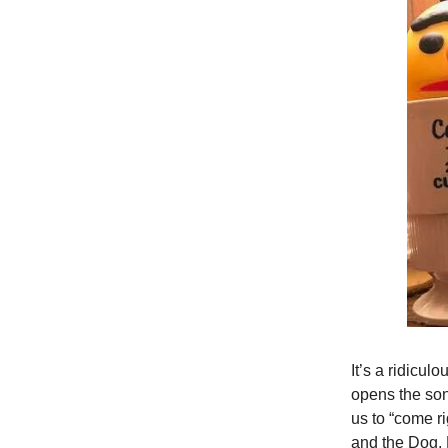
It’s a ridicu
opens the son
us to “come r
and the Dog. 