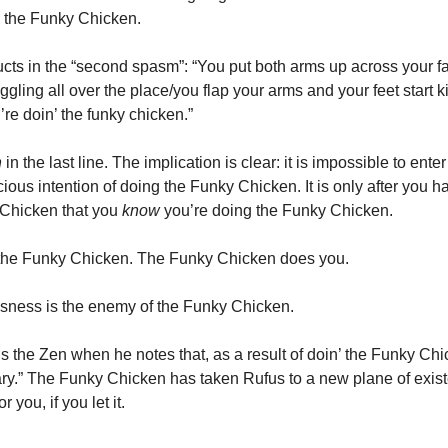
” the Funky Chicken.
cts in the “second spasm”: “You put both arms up across your f
ggling all over the place/you flap your arms and your feet start ki
re doin’ the funky chicken.”
n
in the last line. The implication is clear: it is impossible to ente
ious intention of doing the Funky Chicken. It is only after you 
 Chicken that you
know
you’re doing the Funky Chicken.
 the Funky Chicken. The Funky Chicken does you.
sness is the enemy of the Funky Chicken.
 the Zen when he notes that, as a result of doin’ the Funky Chic
y.” The Funky Chicken has taken Rufus to a new plane of exist
 you, if you let it.