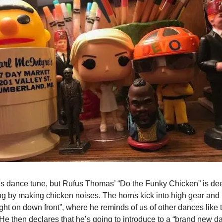
lous dance tune, but Rufus Thomas’ “Do the Funky Chicken” is d
g by making chicken noises. The horns kick into high gear and 
ight on down front”, where he reminds of us of other dances like
He then declares that he’s going to introduce to a “brand new da