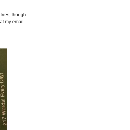
tries, though
 at my email