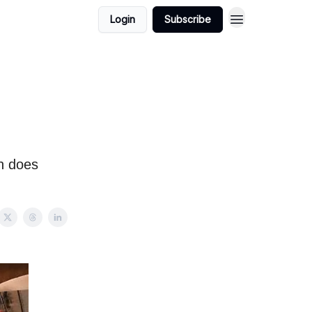
Login
Subscribe
n does