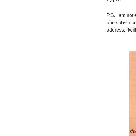
~217~
P.S. I am not
one subscribe
address,
rfwi