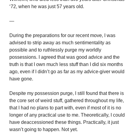
‘72, when he was just 57 years old.
—
During the preparations for our recent move, I was
advised to strip away as much sentimentality as
possible and to ruthlessly purge my worldly
possessions. I agreed that was good advice and the
truth is that I own much less stuff than I did six months
ago, even if I didn’t go as far as my advice-giver would
have gone.
Despite my possession purge, I still found that there is
the core set of weird stuff, gathered throughout my life,
that I had no plans to part with, even if most of it is no
longer of any practical use to me. Theoretically, I could
have deaccessioned these things. Practically, it just
wasn’t going to happen. Not yet.