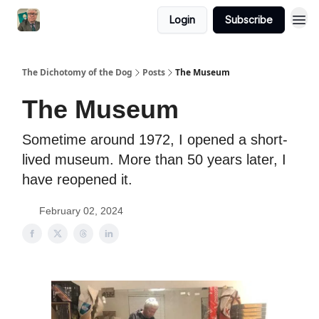
Login
Subscribe
The Dichotomy of the Dog
Posts
The Museum
The Museum
Sometime around 1972, I opened a short-
lived museum. More than 50 years later, I
have reopened it.
February 02, 2024