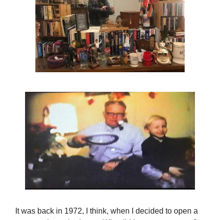
It was back in 1972, I think, when I decided to open a