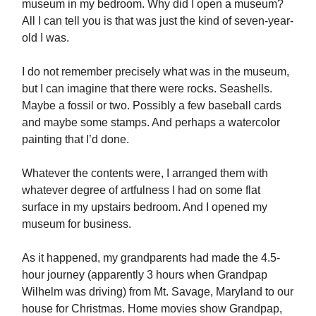
museum in my bedroom. Why did I open a museum?
All I can tell you is that was just the kind of seven-year-
old I was.
I do not remember precisely what was in the museum,
but I can imagine that there were rocks. Seashells.
Maybe a fossil or two. Possibly a few baseball cards
and maybe some stamps. And perhaps a watercolor
painting that I’d done.
Whatever the contents were, I arranged them with
whatever degree of artfulness I had on some flat
surface in my upstairs bedroom. And I opened my
museum for business.
As it happened, my grandparents had made the 4.5-
hour journey (apparently 3 hours when Grandpap
Wilhelm was driving) from Mt. Savage, Maryland to our
house for Christmas. Home movies show Grandpap,