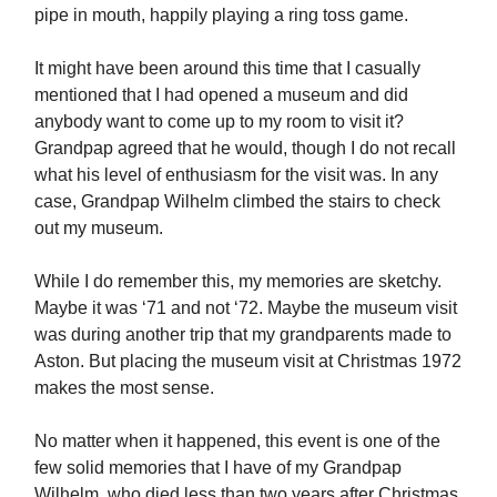
pipe in mouth, happily playing a ring toss game.
It might have been around this time that I casually
mentioned that I had opened a museum and did
anybody want to come up to my room to visit it?
Grandpap agreed that he would, though I do not recall
what his level of enthusiasm for the visit was. In any
case, Grandpap Wilhelm climbed the stairs to check
out my museum.
While I do remember this, my memories are sketchy.
Maybe it was ‘71 and not ‘72. Maybe the museum visit
was during another trip that my grandparents made to
Aston. But placing the museum visit at Christmas 1972
makes the most sense.
No matter when it happened, this event is one of the
few solid memories that I have of my Grandpap
Wilhelm, who died less than two years after Christmas