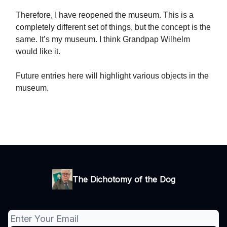
Therefore, I have reopened the museum. This is a
completely different set of things, but the concept is the
same. It’s my museum. I think Grandpap Wilhelm
would like it.
Future entries here will highlight various objects in the
museum.
The Dichotomy of the Dog